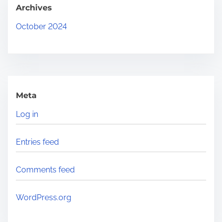
.
Archives
.
October 2024
Meta
Log in
Entries feed
Comments feed
WordPress.org