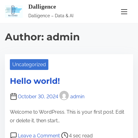
S
Dalligence
k
Dalligence – Data & AI
i
p
Author:
admin
t
o
c
o
Uncategorized
n
Hello world!
t
e
October 30, 2024
admin
n
t
Welcome to WordPress. This is your first post. Edit
or delete it, then start…
P
o
Leave a Comment
4 sec read