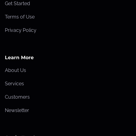
Get Started
Terms of Use
Privacy Policy
Learn More
About Us
Services
Customers
Newsletter