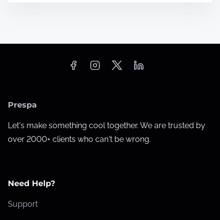
Prespa
Let's make something cool together. We are trusted by
over 2000+ clients who can't be wrong.
Need Help?
Support