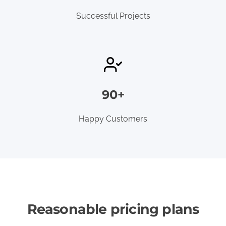
Successful Projects
90+
Happy Customers
Reasonable pricing plans