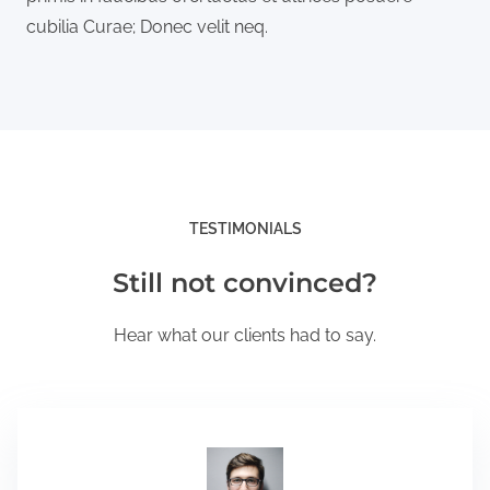
cubilia Curae; Donec velit neq.
TESTIMONIALS
Still not convinced?
Hear what our clients had to say.