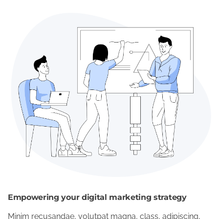
Empowering your digital marketing strategy
Minim recusandae, volutpat magna, class, adipiscing,