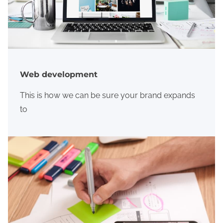
Web development
This is how we can be sure your brand expands
to