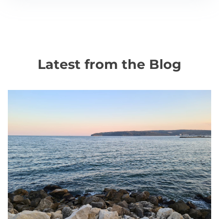
Latest from the Blog