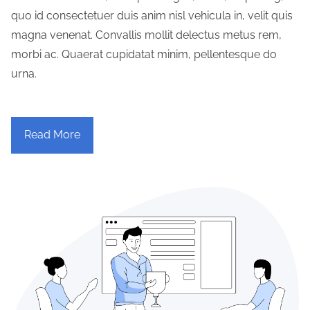
quo id consectetuer duis anim nisl vehicula in, velit quis
magna venenat. Convallis mollit delectus metus rem,
morbi ac. Quaerat cupidatat minim, pellentesque do
urna.
Read More