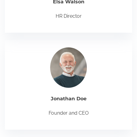
Elsa Walson
HR Director
Jonathan Doe
Founder and CEO