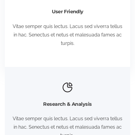
User Friendly
Vitae semper quis lectus. Lacus sed viverra tellus
in hac. Senectus et netus et malesuada fames ac
turpis.
Research & Analysis
Vitae semper quis lectus. Lacus sed viverra tellus
in hac. Senectus et netus et malesuada fames ac