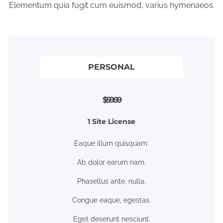
Elementum quia fugit cum euismod, varius hymenaeos.
PERSONAL
$59.99
1 Site License
Eaque illum quisquam.
Ab dolor earum nam.
Phasellus ante, nulla.
Congue eaque, egestas.
Eget deserunt nesciunt.