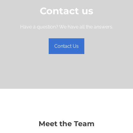
Contact us
Have a question? We have all the answers.
Contact Us
Meet the Team