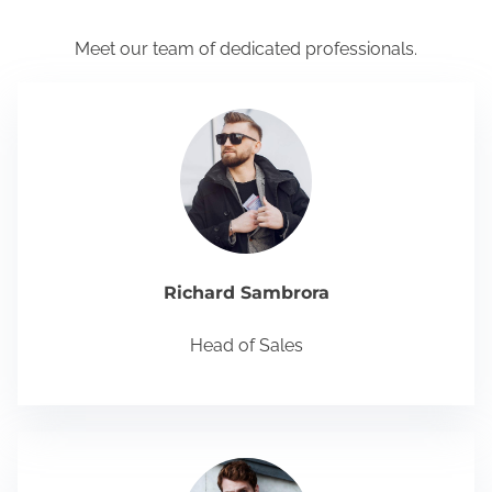
Meet our team of dedicated professionals.
Richard Sambrora
Head of Sales