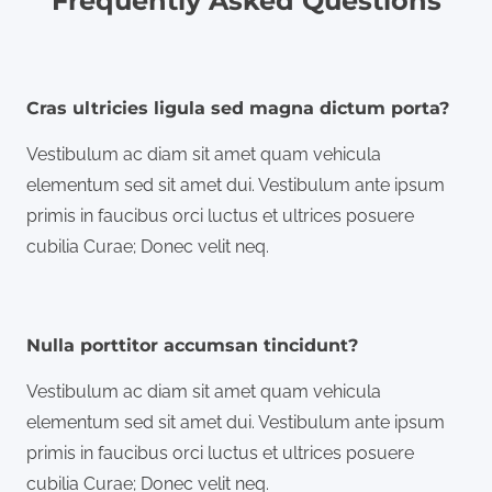
Frequently Asked Questions
Cras ultricies ligula sed magna dictum porta?
Vestibulum ac diam sit amet quam vehicula
elementum sed sit amet dui. Vestibulum ante ipsum
primis in faucibus orci luctus et ultrices posuere
cubilia Curae; Donec velit neq.
Nulla porttitor accumsan tincidunt?
Vestibulum ac diam sit amet quam vehicula
elementum sed sit amet dui. Vestibulum ante ipsum
primis in faucibus orci luctus et ultrices posuere
cubilia Curae; Donec velit neq.