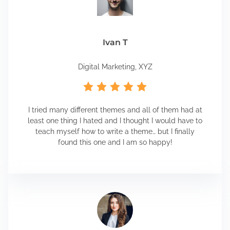
Ivan T
Digital Marketing, XYZ
I tried many different themes and all of them had at
least one thing I hated and I thought I would have to
teach myself how to write a theme… but I finally
found this one and I am so happy!