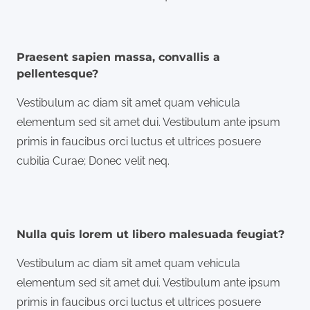
Praesent sapien massa, convallis a
pellentesque?
Vestibulum ac diam sit amet quam vehicula
elementum sed sit amet dui. Vestibulum ante ipsum
primis in faucibus orci luctus et ultrices posuere
cubilia Curae; Donec velit neq.
Nulla quis lorem ut libero malesuada feugiat?
Vestibulum ac diam sit amet quam vehicula
elementum sed sit amet dui. Vestibulum ante ipsum
primis in faucibus orci luctus et ultrices posuere