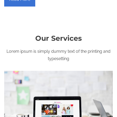
Our Services
Lorem ipsum is simply dummy text of the printing and
typesetting