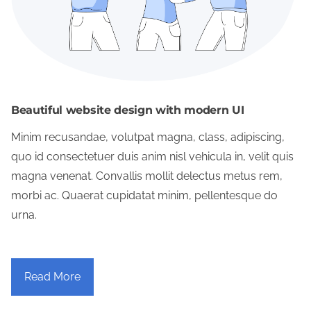
Beautiful website design with modern UI
Minim recusandae, volutpat magna, class, adipiscing,
quo id consectetuer duis anim nisl vehicula in, velit quis
magna venenat. Convallis mollit delectus metus rem,
morbi ac. Quaerat cupidatat minim, pellentesque do
urna.
Read More