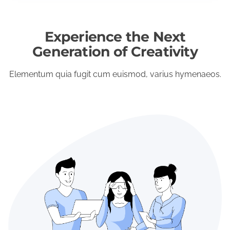
Experience the Next
Generation of Creativity
Elementum quia fugit cum euismod, varius hymenaeos.