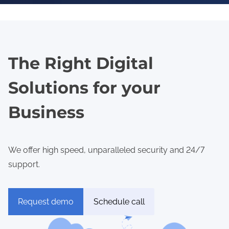
The Right Digital
Solutions for your
Business
We offer high speed, unparalleled security and 24/7
support.
Request demo
Schedule call