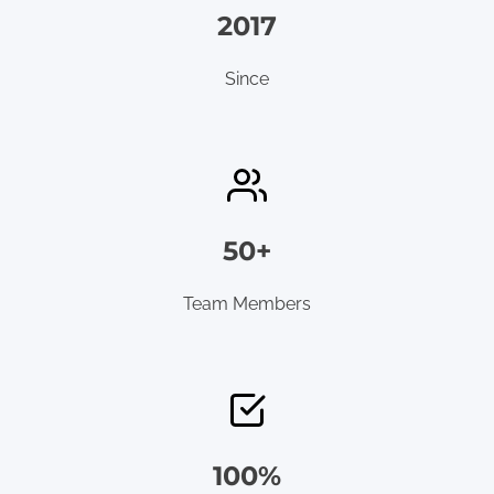
2017
Since
50+
Team Members
100%