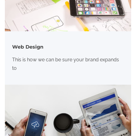
Web Design
This is how we can be sure your brand expands
to