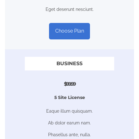
Eget deserunt nesciunt.
Choose Plan
BUSINESS
$99.99
5 Site License
Eaque illum quisquam.
Ab dolor earum nam.
Phasellus ante, nulla.