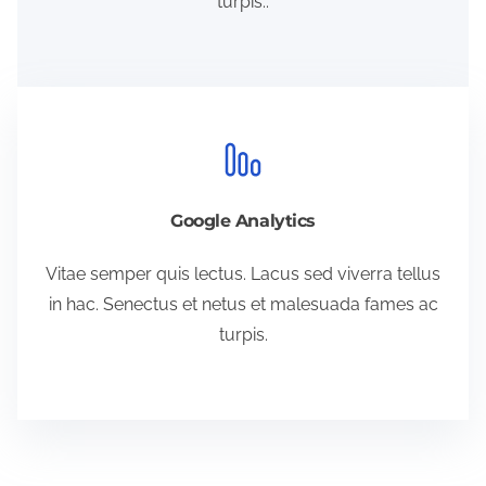
turpis..
Google Analytics
Vitae semper quis lectus. Lacus sed viverra tellus
in hac. Senectus et netus et malesuada fames ac
turpis.