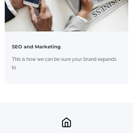
SEO and Marketing
This is how we can be sure your brand expands
to