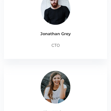
Jonathan Grey
CTO