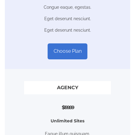
Congue eaque, egestas.
Eget deserunt nesciunt.
Eget deserunt nesciunt.
Choose Plan
AGENCY
$199.99
Unlimited Sites
Eaque illum quisquam.