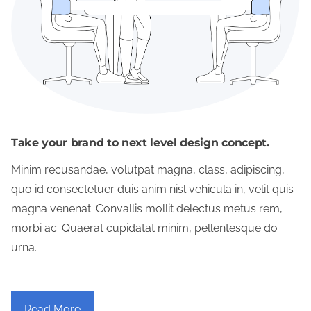
Take your brand to next level design concept.
Minim recusandae, volutpat magna, class, adipiscing,
quo id consectetuer duis anim nisl vehicula in, velit quis
magna venenat. Convallis mollit delectus metus rem,
morbi ac. Quaerat cupidatat minim, pellentesque do
urna.
Read More