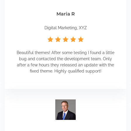
Maria R
Digital Marketing, XYZ
Beautiful themes! After some testing I found a little
bug and contacted the development team. Only
after a few hours they released an update with the
fixed theme. Highly qualified support!