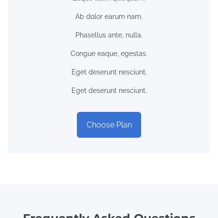
Ab dolor earum nam.
Phasellus ante, nulla.
Congue eaque, egestas.
Eget deserunt nesciunt.
Eget deserunt nesciunt.
Choose Plan