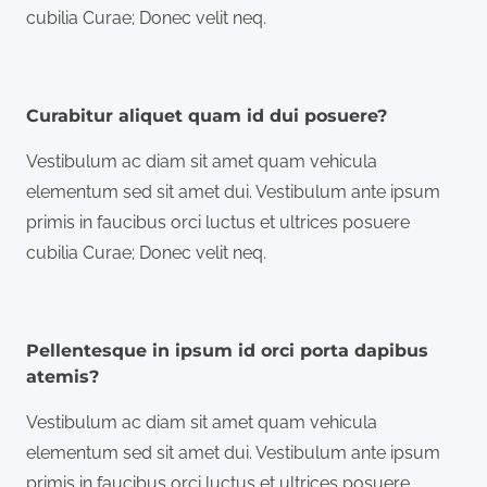
cubilia Curae; Donec velit neq.
Curabitur aliquet quam id dui posuere?
Vestibulum ac diam sit amet quam vehicula
elementum sed sit amet dui. Vestibulum ante ipsum
primis in faucibus orci luctus et ultrices posuere
cubilia Curae; Donec velit neq.
Pellentesque in ipsum id orci porta dapibus
atemis?
Vestibulum ac diam sit amet quam vehicula
elementum sed sit amet dui. Vestibulum ante ipsum
primis in faucibus orci luctus et ultrices posuere