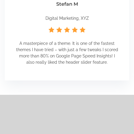
Stefan M
Digital Marketing, XYZ
A masterpiece of a theme. It is one of the fastest
themes I have tried – with just a few tweaks I scored
more than 80% on Google Page Speed Insights! I
also really liked the header slider feature.