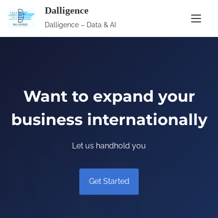
S
Dalligence
k
Dalligence – Data & AI
i
p
t
o
c
Want to expand your
o
business internationally
n
t
e
Let us handhold you
n
t
Get Started